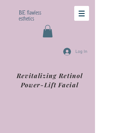
flawless
BE
esthetics
Log In
Revitalizing Retinol
Power-Lift Facial