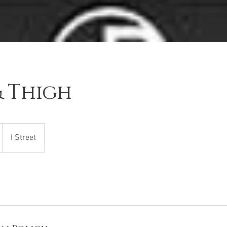
& Thigh
I Street