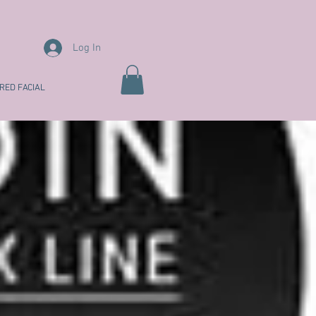
Log In
RED FACIAL