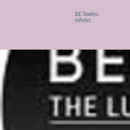
flawless
BE
esthetics