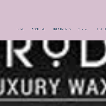
HOME
ABOUT ME
TREATMENTS
CONTACT
FEATU