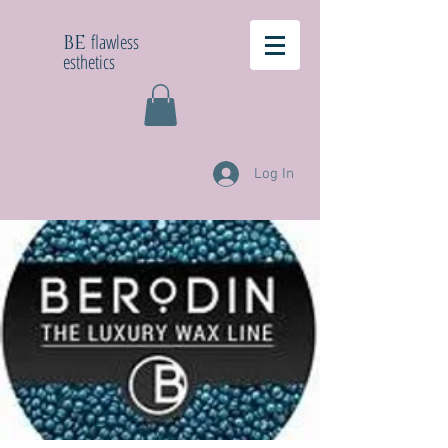
flawless
BE
esthetics
Log In